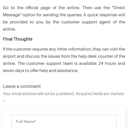
Go to the official page of the airline. Then use the "Direct
Message" option for sending the queries. A quick response will
be provided to you by the customer support agent of the
airline.
Final Thoughts
If the customer requires any other information, they can visit the
airport and discuss the issues from the help desk counter of the
airline. The customer support team is available 24 hours and
seven days to offer help and assistance.
Leave a comment
Your email address will not be published. Required fields are marked
*