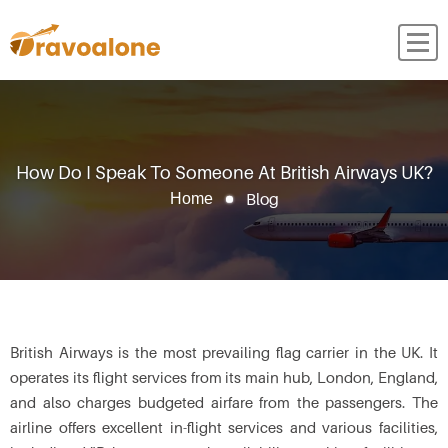
How Do I Speak To Someone At British Airways UK?
Blog
Home
British Airways is the most prevailing flag carrier in the UK. It
operates its flight services from its main hub, London, England,
and also charges budgeted airfare from the passengers. The
airline offers excellent in-flight services and various facilities,