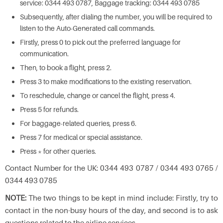
service: 0344 493 0787, Baggage tracking: 0344 493 0785
Subsequently, after dialing the number, you will be required to
listen to the Auto-Generated call commands.
Firstly, press 0 to pick out the preferred language for
communication.
Then, to book a flight, press 2.
Press 3 to make modifications to the existing reservation.
To reschedule, change or cancel the flight, press 4.
Press 5 for refunds.
For baggage-related queries, press 6.
Press 7 for medical or special assistance.
Press * for other queries.
Contact Number for the UK: 0344 493 0787 / 0344 493 0765 /
0344 493 0785
NOTE:
The two things to be kept in mind include: Firstly, try to
contact in the non-busy hours of the day, and second is to ask
questions related to the airline services.