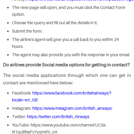
The new page will open, and you must click the Contact Form
option.
Choose the query and fill out all the details in it.
Submit the form.
The airline's agent will give you a call back to you within 24
hours.
The agent may also provide you with the response in your email.
Do airlines provide Social media options for getting in contact?
The social media applications through which one can get in
contact are mentioned here below:
Facebook:
https://www.facebook.com/britishairways/?
locale=en_GB
Instagram:
https://www.instagram.com/british_airways/
Twitter:
https://twitter.com/British_Airways
YouTube: https://www.youtube.com/channel/UCSs-
N1quBfssFcYyqm6V_oA