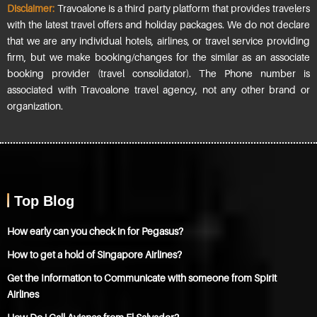
Disclaimer:
Travoalone is a third party platform that provides travelers
with the latest travel offers and holiday packages. We do not declare
that we are any individual hotels, airlines, or travel service providing
firm, but we make booking/changes for the similar as an associate
booking provider (travel consolidator). The Phone number is
associated with Travoalone travel agency, not any other brand or
organization.
Top Blog
How early can you check in for Pegasus?
How to get a hold of Singapore Airlines?
Get the Information to Communicate with someone from Spirit
Airlines