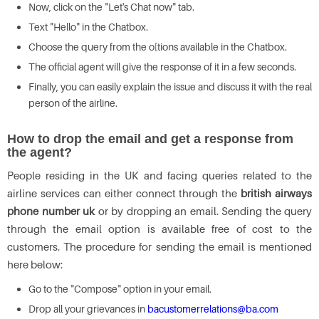
Now, click on the "Let's Chat now" tab.
Text "Hello" in the Chatbox.
Choose the query from the o[tions available in the Chatbox.
The official agent will give the response of it in a few seconds.
Finally, you can easily explain the issue and discuss it with the real
person of the airline.
How to drop the email and get a response from
the agent?
People residing in the UK and facing queries related to the
airline services can either connect through the
british airways
phone number uk
or by dropping an email. Sending the query
through the email option is available free of cost to the
customers. The procedure for sending the email is mentioned
here below:
Go to the "Compose" option in your email.
Drop all your grievances in
bacustomerrelations@ba.com