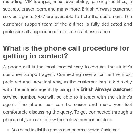
including VIP lounges, meal availability, parking facilities, a
separate prayer room, and many more. British Airways customer
service agents 24x7 are available to help the customers. The
customer support team of the airlines is fully dedicated and
professionally experienced to offer instant assistance.
What is the phone call procedure for
getting in contact?
A phone call is the most modest way to contact the airline's
customer support agent. Connecting over a call is the most
preferred and prevalent way, as the customer can talk directly
with the airline's agent. By using the
British Airways customer
service number
, you will be able to interact with the airline's
agent. The phone call can be easier and make you feel
comfortable discussing the query. To get connected through a
phone call, you can follow the below-mentioned steps:
You need to dial the phone numbers as shown: Customer