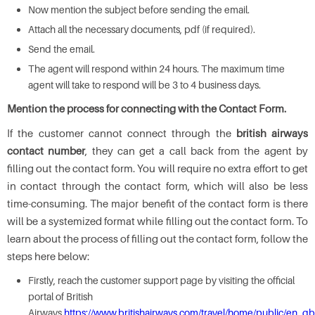
Now mention the subject before sending the email.
Attach all the necessary documents, pdf (if required).
Send the email.
The agent will respond within 24 hours. The maximum time
agent will take to respond will be 3 to 4 business days.
Mention the process for connecting with the Contact Form.
If the customer cannot connect through the
british airways
contact number
, they can get a call back from the agent by
filling out the contact form. You will require no extra effort to get
in contact through the contact form, which will also be less
time-consuming. The major benefit of the contact form is there
will be a systemized format while filling out the contact form. To
learn about the process of filling out the contact form, follow the
steps here below:
Firstly, reach the customer support page by visiting the official
portal of British
Airways
https://www.britishairways.com/travel/home/public/en_gb