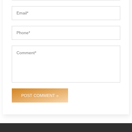
POST COMMENT »