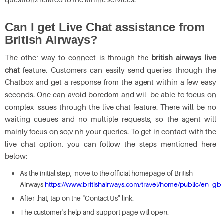
Can I get Live Chat assistance from
British Airways?
The other way to connect is through the
british airways live
chat
feature. Customers can easily send queries through the
Chatbox and get a response from the agent within a few easy
seconds. One can avoid boredom and will be able to focus on
complex issues through the live chat feature. There will be no
waiting queues and no multiple requests, so the agent will
mainly focus on so;vinh your queries. To get in contact with the
live chat option, you can follow the steps mentioned here
below:
As the initial step, move to the official homepage of British
Airways
https://www.britishairways.com/travel/home/public/en_gb
After that, tap on the "Contact Us" link.
The customer's help and support page will open.