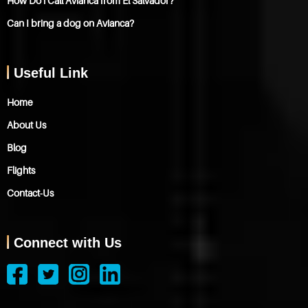
How Do i Call Avianca from El Salvador?
Can I bring a dog on Avianca?
Useful Link
Home
About Us
Blog
Flights
Contact-Us
Connect with Us