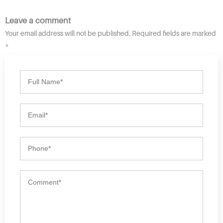
Leave a comment
Your email address will not be published. Required fields are marked
*