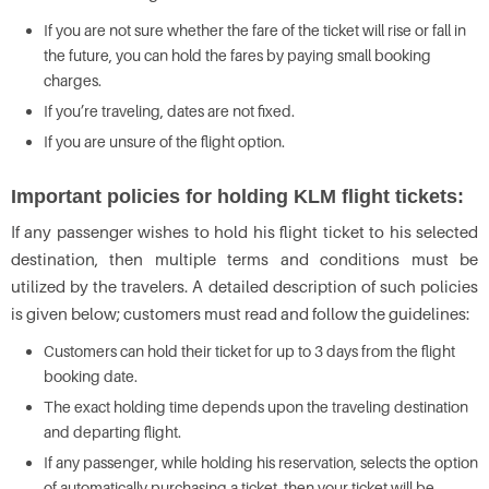
If you are not sure whether the fare of the ticket will rise or fall in
the future, you can hold the fares by paying small booking
charges.
If you’re traveling, dates are not fixed.
If you are unsure of the flight option.
Important policies for holding KLM flight tickets:
If any passenger wishes to hold his flight ticket to his selected
destination, then multiple terms and conditions must be
utilized by the travelers. A detailed description of such policies
is given below; customers must read and follow the guidelines:
Customers can hold their ticket for up to 3 days from the flight
booking date.
The exact holding time depends upon the traveling destination
and departing flight.
If any passenger, while holding his reservation, selects the option
of automatically purchasing a ticket, then your ticket will be