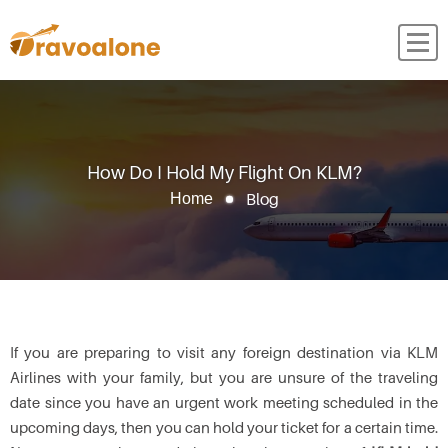
How Do I Hold My Flight On KLM?
Blog
Home
If you are preparing to visit any foreign destination via KLM
Airlines with your family, but you are unsure of the traveling
date since you have an urgent work meeting scheduled in the
upcoming days, then you can hold your ticket for a certain time.