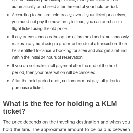
automatically purchased after the end of your hold period.
According to the fare hold policy, even if your ticket price rises,
you need not pay the new fares; instead, you can purchase a
flight ticket using the old price.
If any person chooses the option of fare hold and simultaneously
makes a payment using a preferred mode of a transaction, then
he is entitled to cancel a booking for a fee and also get a refund
within the initial 24 hours of reservation.
If you do not make a full payment after the end of the hold
period, then your reservation will be canceled.
After the hold period ends, customers must pay full price to
purchase a ticket.
What is the fee for holding a KLM
ticket?
The price depends on the traveling destination and when you
hold the fare. The approximate amount to be paid is between