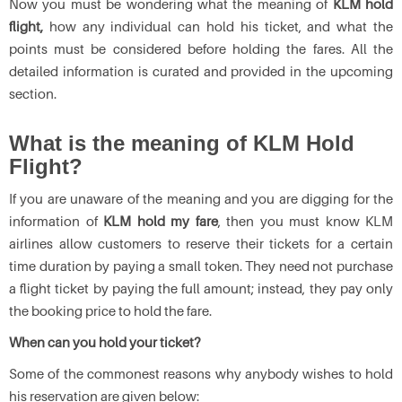
Now you must be wondering what the meaning of
KLM hold
flight,
how any individual can hold his ticket, and what the
points must be considered before holding the fares. All the
detailed information is curated and provided in the upcoming
section.
What is the meaning of KLM Hold
Flight?
If you are unaware of the meaning and you are digging for the
information of
KLM hold my fare
, then you must know KLM
airlines allow customers to reserve their tickets for a certain
time duration by paying a small token. They need not purchase
a flight ticket by paying the full amount; instead, they pay only
the booking price to hold the fare.
When can you hold your ticket?
Some of the commonest reasons why anybody wishes to hold
his reservation are given below: