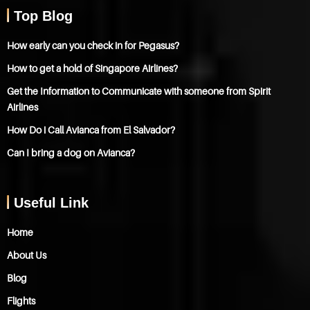
Top Blog
How early can you check in for Pegasus?
How to get a hold of Singapore Airlines?
Get the Information to Communicate with someone from Spirit
Airlines
How Do i Call Avianca from El Salvador?
Can I bring a dog on Avianca?
Useful Link
Home
About Us
Blog
Flights