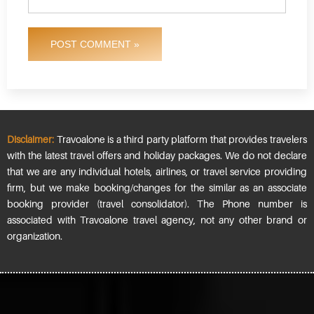
POST COMMENT »
Disclaimer:
Travoalone is a third party platform that provides travelers
with the latest travel offers and holiday packages. We do not declare
that we are any individual hotels, airlines, or travel service providing
firm, but we make booking/changes for the similar as an associate
booking provider (travel consolidator). The Phone number is
associated with Travoalone travel agency, not any other brand or
organization.