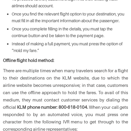
airlines should account.
Once you find the relevant flight option to your destination, you
must fill in all the important information about the passenger.
Once you complete filling in the details, you must tap the
continue button and be taken to the payment page.
Instead of making a full payment, you must press the option of
“Hold my fare.”
Offline flight hold method:
There are multiple times when many travelers search for a flight
to their destinations on the KLM website, due to which the
airline website becomes unresponsive; in that case, customers
can use the offline approach to hold the fares. To avail of this
medium, they must contact customer services by dialing the
official
KLM phone number: 800-618-0104.
When your call gets
responded to by an automated voice, you must press one
character from the following IVR menu to get through to the
corresponding airline representatives: