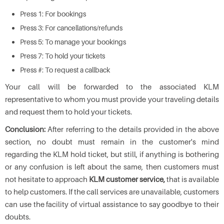
Press 1: For bookings
Press 3: For cancellations/refunds
Press 5: To manage your bookings
Press 7: To hold your tickets
Press #: To request a callback
Your call will be forwarded to the associated KLM
representative to whom you must provide your traveling details
and request them to hold your tickets.
Conclusion:
After referring to the details provided in the above
section, no doubt must remain in the customer's mind
regarding the KLM hold ticket, but still, if anything is bothering
or any confusion is left about the same, then customers must
not hesitate to approach
KLM customer service,
that is available
to help customers. If the call services are unavailable, customers
can use the facility of virtual assistance to say goodbye to their
doubts.