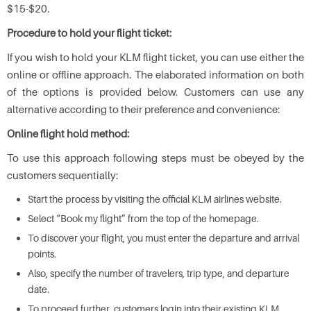
$15-$20.
Procedure to hold your flight ticket:
If you wish to hold your KLM flight ticket, you can use either the
online or offline approach. The elaborated information on both
of the options is provided below. Customers can use any
alternative according to their preference and convenience:
Online flight hold method:
To use this approach following steps must be obeyed by the
customers sequentially:
Start the process by visiting the official KLM airlines website.
Select “Book my flight” from the top of the homepage.
To discover your flight, you must enter the departure and arrival
points.
Also, specify the number of travelers, trip type, and departure
date.
To proceed further, customers login into their existing KLM