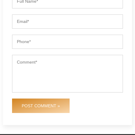
POST COMMENT »