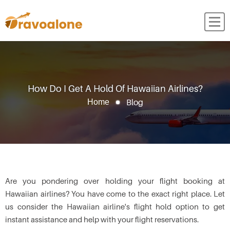
How Do I Get A Hold Of Hawaiian Airlines?
Blog
Home
Are you pondering over holding your flight booking at
Hawaiian airlines? You have come to the exact right place. Let
us consider the Hawaiian airline's flight hold option to get
instant assistance and help with your flight reservations.