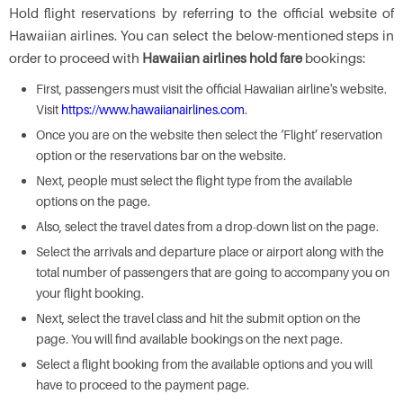
Hold flight reservations by referring to the official website of
Hawaiian airlines. You can select the below-mentioned steps in
order to proceed with
Hawaiian airlines hold fare
bookings:
First, passengers must visit the official Hawaiian airline's website.
Visit
https://www.hawaiianairlines.com
.
Once you are on the website then select the ‘Flight’ reservation
option or the reservations bar on the website.
Next, people must select the flight type from the available
options on the page.
Also, select the travel dates from a drop-down list on the page.
Select the arrivals and departure place or airport along with the
total number of passengers that are going to accompany you on
your flight booking.
Next, select the travel class and hit the submit option on the
page. You will find available bookings on the next page.
Select a flight booking from the available options and you will
have to proceed to the payment page.