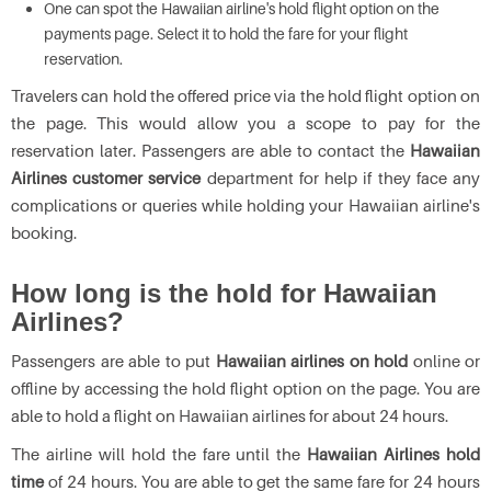
One can spot the Hawaiian airline's hold flight option on the
payments page. Select it to hold the fare for your flight
reservation.
Travelers can hold the offered price via the hold flight option on
the page. This would allow you a scope to pay for the
reservation later. Passengers are able to contact the
Hawaiian
Airlines customer service
department for help if they face any
complications or queries while holding your Hawaiian airline's
booking.
How long is the hold for Hawaiian
Airlines?
Passengers are able to put
Hawaiian airlines on hold
online or
offline by accessing the hold flight option on the page. You are
able to hold a flight on Hawaiian airlines for about 24 hours.
The airline will hold the fare until the
Hawaiian Airlines hold
time
of 24 hours. You are able to get the same fare for 24 hours