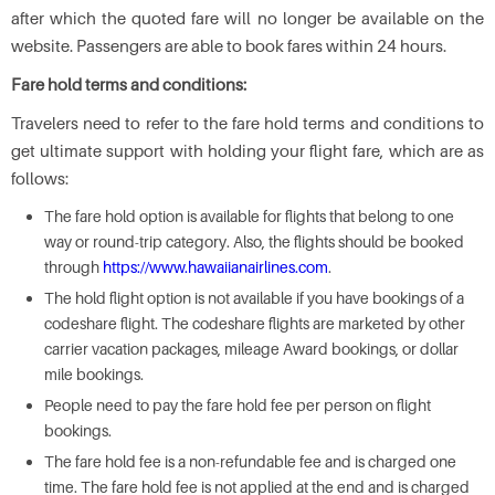
after which the quoted fare will no longer be available on the
website. Passengers are able to book fares within 24 hours.
Fare hold terms and conditions:
Travelers need to refer to the fare hold terms and conditions to
get ultimate support with holding your flight fare, which are as
follows:
The fare hold option is available for flights that belong to one
way or round-trip category. Also, the flights should be booked
through
https://www.hawaiianairlines.com
.
The hold flight option is not available if you have bookings of a
codeshare flight. The codeshare flights are marketed by other
carrier vacation packages, mileage Award bookings, or dollar
mile bookings.
People need to pay the fare hold fee per person on flight
bookings.
The fare hold fee is a non-refundable fee and is charged one
time. The fare hold fee is not applied at the end and is charged