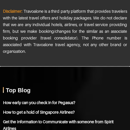
Disclaimer:
Travoalone is a third party platform that provides travelers
with the latest travel offers and holiday packages. We do not declare
that we are any individual hotels, airlines, or travel service providing
firm, but we make booking/changes for the similar as an associate
booking provider (travel consolidator). The Phone number is
associated with Travoalone travel agency, not any other brand or
organization.
Top Blog
How early can you check in for Pegasus?
How to get a hold of Singapore Airlines?
Get the Information to Communicate with someone from Spirit
Airlines