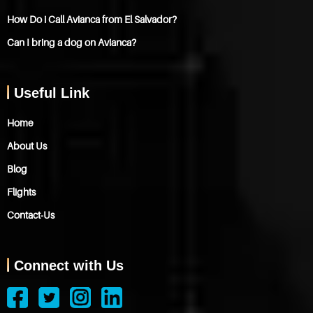
How Do i Call Avianca from El Salvador?
Can I bring a dog on Avianca?
Useful Link
Home
About Us
Blog
Flights
Contact-Us
Connect with Us