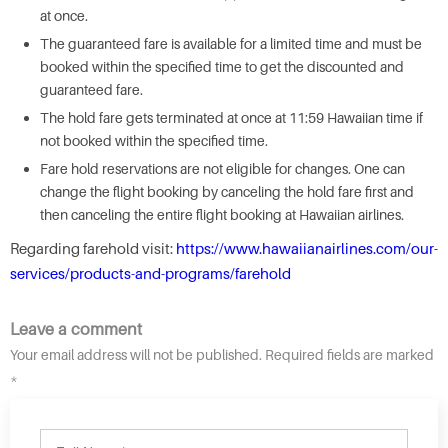
at once.
The guaranteed fare is available for a limited time and must be
booked within the specified time to get the discounted and
guaranteed fare.
The hold fare gets terminated at once at 11:59 Hawaiian time if
not booked within the specified time.
Fare hold reservations are not eligible for changes. One can
change the flight booking by canceling the hold fare first and
then canceling the entire flight booking at Hawaiian airlines.
Regarding farehold visit:
https://www.hawaiianairlines.com/our-
services/products-and-programs/farehold
Leave a comment
Your email address will not be published. Required fields are marked
*