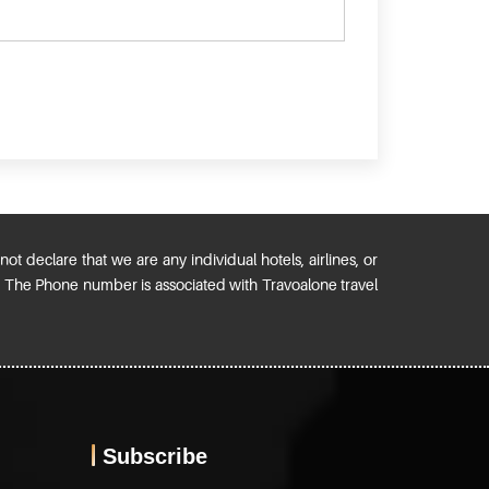
ot declare that we are any individual hotels, airlines, or
). The Phone number is associated with Travoalone travel
Subscribe