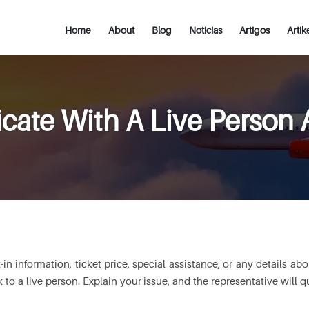
Home
About
Blog
Noticias
Artigos
Artik
te With A Live Person At
information, ticket price, special assistance, or any details about
to a live person. Explain your issue, and the representative will 