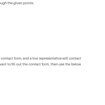
ough the given points:
he contact form, and a live representative will contact
ant to fill out the contact form, then use the below