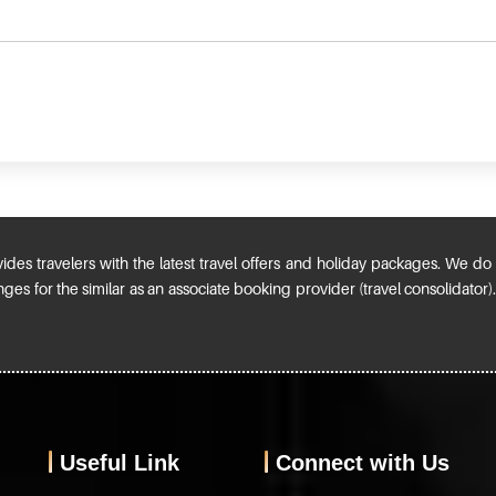
ides travelers with the latest travel offers and holiday packages. We do n
ges for the similar as an associate booking provider (travel consolidator
Useful Link
Connect with Us