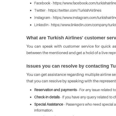
Facebook - https://www.facebook.com/turkishairlin
Twitter - https://twitter.com/TurkishAirlines
Instagram - https://www.instagram.com/turkishairlin
LinkedIn - https://www.linkedin.com/company/turkis
What are Turkish Airlines' customer ser
You can speak with customer service for quick a
between the mentioned and get a hold of a live repres
Issues you can resolve by contacting Tu
You can get assistance regarding multiple airline se
that you can resolve by speaking with the represent
Reservation and payments
- For any issue related t
Check-in details
- If you have any query related to c
Special Assistance
- Passengers who need special ass
information.