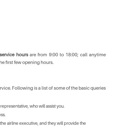
 service hours
are from 9:00 to 18:00; call anytime
he first few opening hours.
ice. Following is a list of some of the basic queries
representative, who will assist you.
ss.
he airline executive, and they will provide the