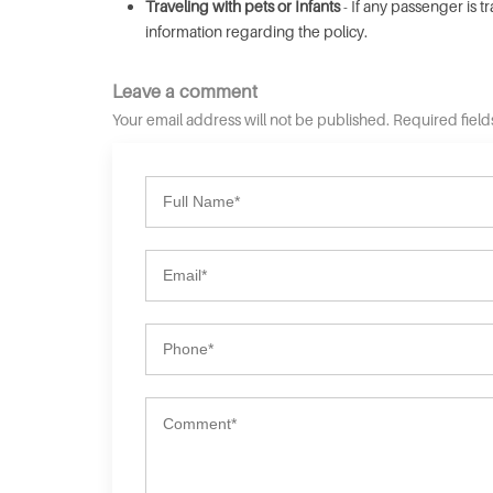
Traveling with pets or Infants
- If any passenger is t
information regarding the policy.
Leave a comment
Your email address will not be published. Required fiel