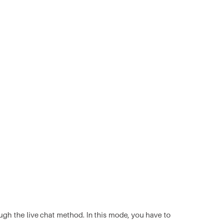
ugh the live chat method. In this mode, you have to