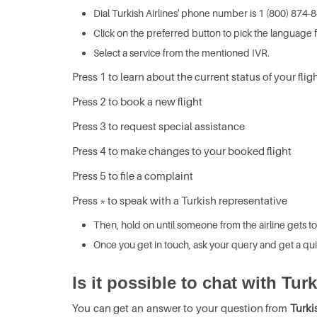
Dial Turkish Airlines' phone number is 1 (800) 874-
Click on the preferred button to pick the language f
Select a service from the mentioned IVR.
Press 1 to learn about the current status of your flig
Press 2 to book a new flight
Press 3 to request special assistance
Press 4 to make changes to your booked flight
Press 5 to file a complaint
Press * to speak with a Turkish representative
Then, hold on until someone from the airline gets to
Once you get in touch, ask your query and get a qui
Is it possible to chat with Tur
You can get an answer to your question from
Turki