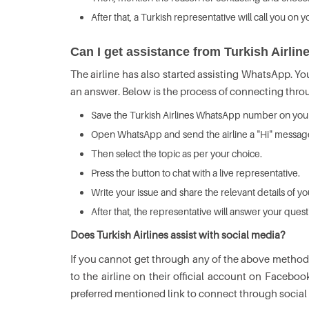
After that, a Turkish representative will call you on
Can I get assistance from Turkish Airl
The airline has also started assisting WhatsApp. Y
an answer. Below is the process of connecting thr
Save the Turkish Airlines WhatsApp number on your
Open WhatsApp and send the airline a "Hi" messag
Then select the topic as per your choice.
Press the button to chat with a live representative.
Write your issue and share the relevant details of y
After that, the representative will answer your ques
Does Turkish Airlines assist with social media?
If you cannot get through any of the above methods
to the airline on their official account on Faceboo
preferred mentioned link to connect through social