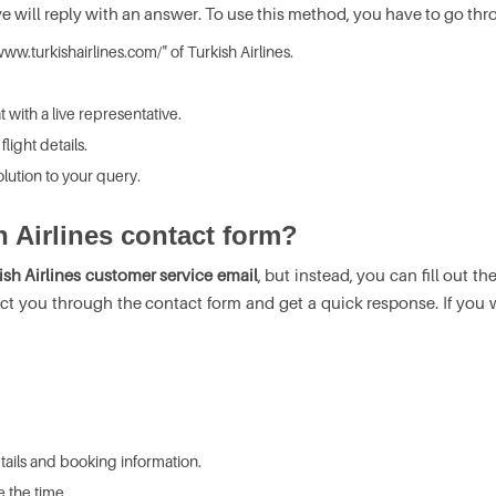
ive will reply with an answer. To use this method, you have to go thr
ww.turkishairlines.com/" of Turkish Airlines.
t with a live representative.
light details.
lution to your query.
h Airlines contact form?
ish Airlines customer service email
, but instead, you can fill out t
ct you through the contact form and get a quick response. If you w
details and booking information.
 the time.