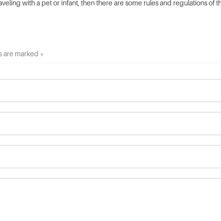
raveling with a pet or infant, then there are some rules and regulations of 
ds are marked *