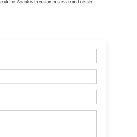
the airline. Speak with customer service and obtain