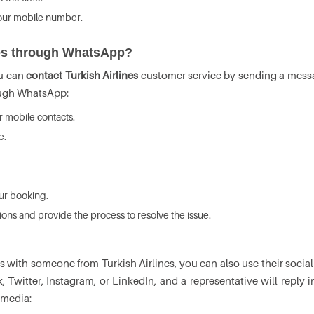
 your mobile number.
ines through WhatsApp?
ou can
contact Turkish Airlines
customer service by sending a messag
ough WhatsApp:
 mobile contacts.
e.
our booking.
tions and provide the process to resolve the issue.
 with someone from Turkish Airlines, you can also use their socia
k, Twitter, Instagram, or LinkedIn, and a representative will reply 
 media: