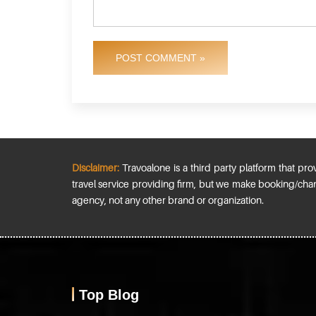
POST COMMENT »
Disclaimer:
Travoalone is a third party platform that prov
travel service providing firm, but we make booking/chan
agency, not any other brand or organization.
Top Blog