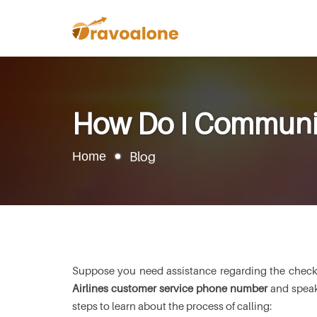
How Do I Communica
Home
Blog
Suppose you need assistance regarding the check-in 
Airlines customer service phone number
and speak 
steps to learn about the process of calling: