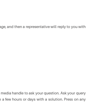
e, and then a representative will reply to you with
l media handle to ask your question. Ask your query
in a few hours or days with a solution. Press on any