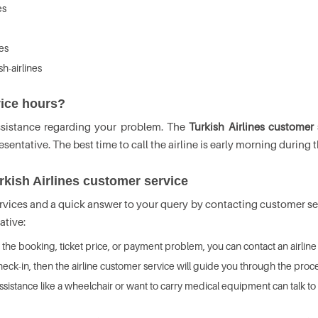
es
es
h-airlines
vice hours?
ssistance regarding your problem. The
Turkish Airlines customer
entative. The best time to call the airline is early morning during t
rkish Airlines customer service
rvices and a quick answer to your query by contacting customer serv
ative:
o the booking, ticket price, or payment problem, you can contact an airline 
heck-in, then the airline customer service will guide you through the proce
istance like a wheelchair or want to carry medical equipment can talk to t