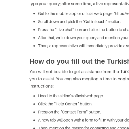
type your query; after some time, a live representat
Get to the mobile app or official web page "https://w
Scroll down and pick the "Get in touch" section.
Press the "Live chat" icon and click the button to cha
After that, write down your query and mention your f
Then, a representative will immediately provide a so
How do you fill out the Turkis
You will not be able to get assistance from the
Turk
you to assist. You can also mention a time to conta
instructions:
Head to the airline's official webpage.
Click the "Help Center" button.
Press on the "Contact Form" button.
A new tab will open with a form to fill in with your 
Then, mention the reason for contacting and choose