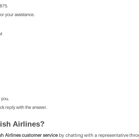
8875.
or your assistance.
ht
 you.
ck reply with the answer.
kish Airlines?
sh Airlines customer service
by chatting with a representative thro