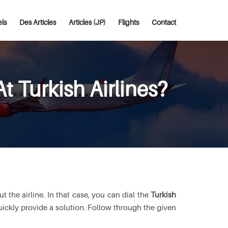
els
Des Articles
Articles (JP)
Flights
Contact
 Turkish Airlines?
 the airline. In that case, you can dial the
Turkish
quickly provide a solution. Follow through the given