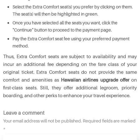
Select the Extra Comfort seat(s) you prefer by clicking on them.
The seat(s) will then be highlighted in green.
Once you have selected all the seats you want, click the
"Continue" button to proceed to the payment page.
Pay the Extra Comfort seat fee using your preferred payment
method.
Thus, Extra Comfort seats are subject to availability and may
incur an additional fee depending on the fare class of your
original ticket. Extra Comfort seats do not provide the same
comfort and amenities as
Hawaiian airlines upgrade offer
on
first-class seats. Still, they offer additional legroom, priority
boarding, and other perks to enhance your travel experience.
Leave a comment
Your email address will not be published. Required fields are marked
*