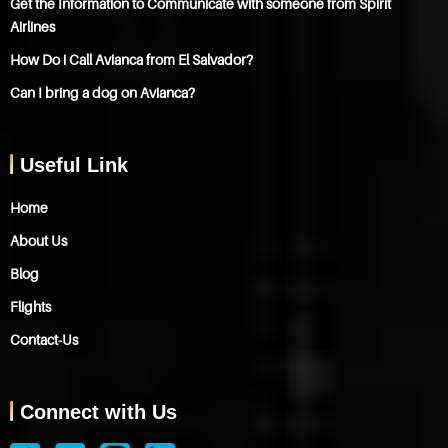
Get the Information to Communicate with someone from Spirit
Airlines
How Do i Call Avianca from El Salvador?
Can I bring a dog on Avianca?
Useful Link
Home
About Us
Blog
Flights
Contact-Us
Connect with Us