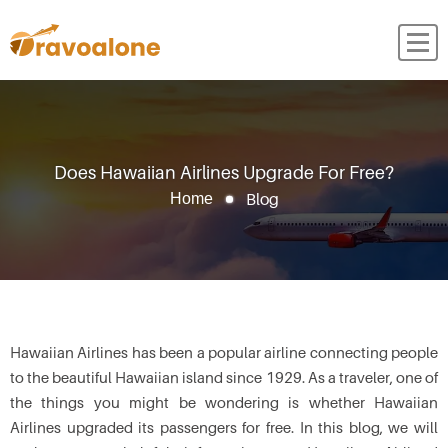
Does Hawaiian Airlines Upgrade For Free?
Blog
Home
Hawaiian Airlines has been a popular airline connecting people
to the beautiful Hawaiian island since 1929. As a traveler, one of
the things you might be wondering is whether Hawaiian
Airlines upgraded its passengers for free. In this blog, we will