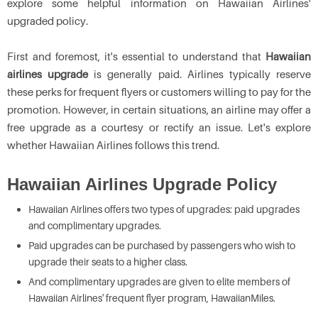
explore some helpful information on Hawaiian Airlines'
upgraded policy.
First and foremost, it's essential to understand that
Hawaiian
airlines upgrade
is generally paid. Airlines typically reserve
these perks for frequent flyers or customers willing to pay for the
promotion. However, in certain situations, an airline may offer a
free upgrade as a courtesy or rectify an issue. Let's explore
whether Hawaiian Airlines follows this trend.
Hawaiian Airlines Upgrade Policy
Hawaiian Airlines offers two types of upgrades: paid upgrades
and complimentary upgrades.
Paid upgrades can be purchased by passengers who wish to
upgrade their seats to a higher class.
And complimentary upgrades are given to elite members of
Hawaiian Airlines' frequent flyer program, HawaiianMiles.