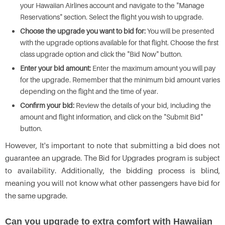
your Hawaiian Airlines account and navigate to the "Manage
Reservations" section. Select the flight you wish to upgrade.
Choose the upgrade you want to bid for:
You will be presented
with the upgrade options available for that flight. Choose the first
class upgrade option and click the "Bid Now" button.
Enter your bid amount:
Enter the maximum amount you will pay
for the upgrade. Remember that the minimum bid amount varies
depending on the flight and the time of year.
Confirm your bid:
Review the details of your bid, including the
amount and flight information, and click on the "Submit Bid"
button.
However, It's important to note that submitting a bid does not
guarantee an upgrade. The Bid for Upgrades program is subject
to availability. Additionally, the bidding process is blind,
meaning you will not know what other passengers have bid for
the same upgrade.
Can you upgrade to extra comfort with Hawaiian