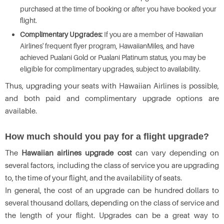
purchased at the time of booking or after you have booked your
flight.
Complimentary Upgrades:
If you are a member of Hawaiian
Airlines' frequent flyer program, HawaiianMiles, and have
achieved Pualani Gold or Pualani Platinum status, you may be
eligible for complimentary upgrades, subject to availability.
Thus, upgrading your seats with Hawaiian Airlines is possible,
and both paid and complimentary upgrade options are
available.
How much should you pay for a flight upgrade?
The
Hawaiian airlines upgrade cost
can vary depending on
several factors, including the class of service you are upgrading
to, the time of your flight, and the availability of seats.
In general, the cost of an upgrade can be hundred dollars to
several thousand dollars, depending on the class of service and
the length of your flight. Upgrades can be a great way to