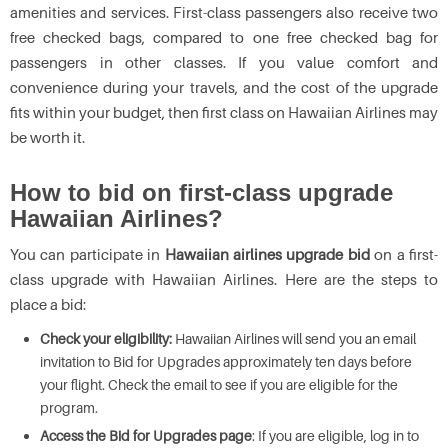
amenities and services. First-class passengers also receive two
free checked bags, compared to one free checked bag for
passengers in other classes. If you value comfort and
convenience during your travels, and the cost of the upgrade
fits within your budget, then first class on Hawaiian Airlines may
be worth it.
How to bid on first-class upgrade
Hawaiian Airlines?
You can participate in
Hawaiian airlines upgrade bid
on a first-
class upgrade with Hawaiian Airlines. Here are the steps to
place a bid:
Check your eligibility:
Hawaiian Airlines will send you an email
invitation to Bid for Upgrades approximately ten days before
your flight. Check the email to see if you are eligible for the
program.
Access the Bid for Upgrades page
: If you are eligible, log in to