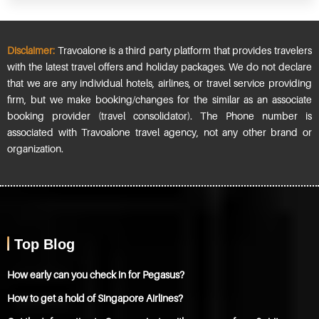
Disclaimer:
Travoalone is a third party platform that provides travelers
with the latest travel offers and holiday packages. We do not declare
that we are any individual hotels, airlines, or travel service providing
firm, but we make booking/changes for the similar as an associate
booking provider (travel consolidator). The Phone number is
associated with Travoalone travel agency, not any other brand or
organization.
Top Blog
How early can you check in for Pegasus?
How to get a hold of Singapore Airlines?