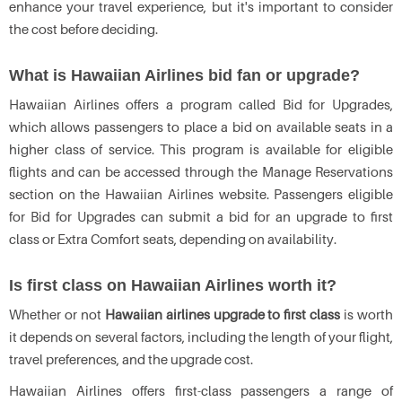
enhance your travel experience, but it's important to consider
the cost before deciding.
What is Hawaiian Airlines bid fan or upgrade?
Hawaiian Airlines offers a program called Bid for Upgrades,
which allows passengers to place a bid on available seats in a
higher class of service. This program is available for eligible
flights and can be accessed through the Manage Reservations
section on the Hawaiian Airlines website. Passengers eligible
for Bid for Upgrades can submit a bid for an upgrade to first
class or Extra Comfort seats, depending on availability.
Is first class on Hawaiian Airlines worth it?
Whether or not
Hawaiian airlines upgrade to first class
is worth
it depends on several factors, including the length of your flight,
travel preferences, and the upgrade cost.
Hawaiian Airlines offers first-class passengers a range of