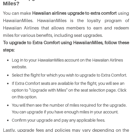
Miles?
You can make
Hawaiian airlines upgrade to extra comfort
using
HawaiianMiles. HawaiianMiles is the loyalty program of
Hawaiian Airlines that allows members to earn and redeem
miles for various benefits, including seat upgrades.
To upgrade to Extra Comfort using HawaiianMiles, follow these
steps:
Log in to your HawaiianMiles account on the Hawaiian Airlines
website.
Select the flight for which you wish to upgrade to Extra Comfort.
If Extra Comfort seats are available for the flight, you will see an
option to "Upgrade with Miles" on the seat selection page. Click
on this option.
You will then see the number of miles required for the upgrade.
You can upgrade if you have enough miles in your account.
Confirm your upgrade and pay any applicable fees.
Lastly, upgrade fees and policies may vary depending on the