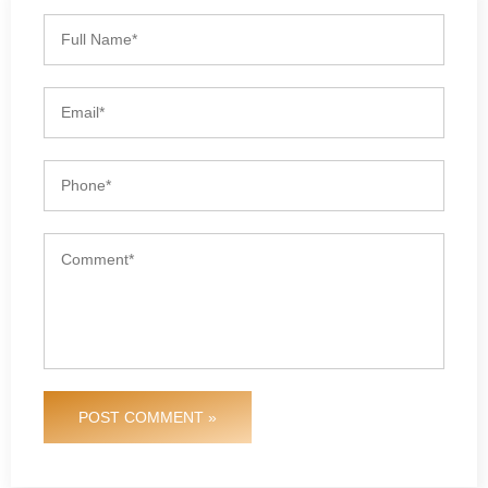
POST COMMENT »