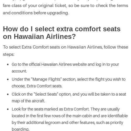
fare class of your original ticket, so be sure to check the terms
and conditions before upgrading.
How do I select extra comfort seats
on Hawaiian Airlines?
To select Extra Comfort seats on Hawaiian Airlines, follow these
steps:
Go to the official Hawaiian Airlines website and log in to your
account.
Under the "Manage Flights" section, select the flight you wish to
choose, Extra Comfort seats.
Click on the "Select Seats" option, and you will be taken to a seat
map of the aircraft.
Look for the seats marked as Extra Comfort. They are usually
located in the first few rows of the main cabin and are identifiable
by their additional legroom and other features, such as priority
boarding.