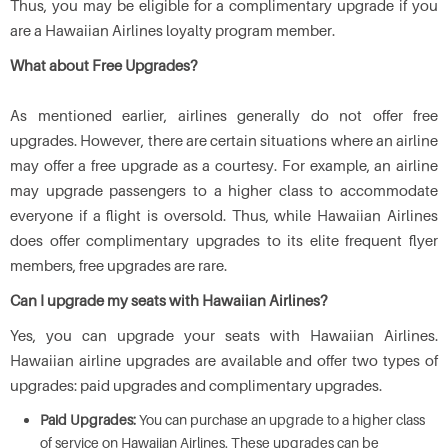
Thus, you may be eligible for a complimentary upgrade if you
are a Hawaiian Airlines loyalty program member.
What about Free Upgrades?
As mentioned earlier, airlines generally do not offer free
upgrades. However, there are certain situations where an airline
may offer a free upgrade as a courtesy. For example, an airline
may upgrade passengers to a higher class to accommodate
everyone if a flight is oversold. Thus, while Hawaiian Airlines
does offer complimentary upgrades to its elite frequent flyer
members, free upgrades are rare.
Can I upgrade my seats with Hawaiian Airlines
?
Yes, you can upgrade your seats with Hawaiian Airlines.
Hawaiian airline upgrades are available and offer two types of
upgrades: paid upgrades and complimentary upgrades.
Paid Upgrades:
You can purchase an upgrade to a higher class
of service on Hawaiian Airlines. These upgrades can be