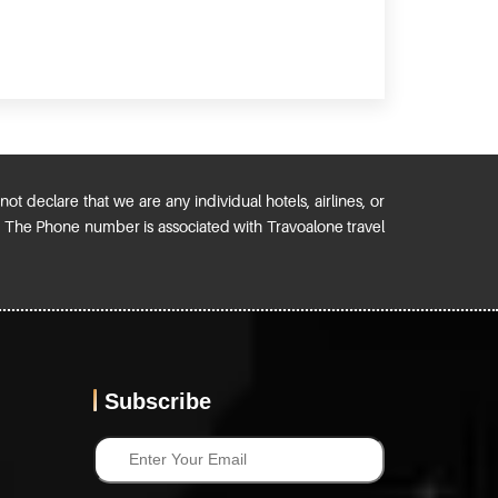
ot declare that we are any individual hotels, airlines, or
). The Phone number is associated with Travoalone travel
Subscribe