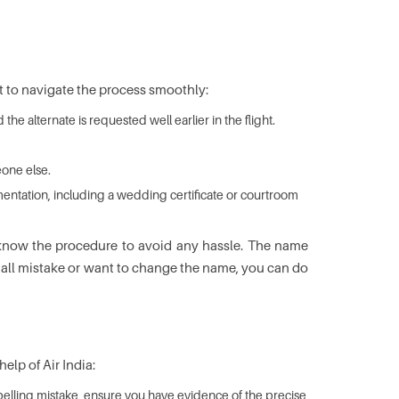
t to navigate the process smoothly:
e alternate is requested well earlier in the flight.
eone else.
umentation, including a wedding certificate or courtroom
ld know the procedure to avoid any hassle. The name
small mistake or want to change the name, you can do
elp of Air India:
spelling mistake, ensure you have evidence of the precise