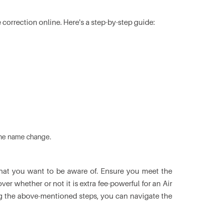
 correction online. Here's a step-by-step guide:
 the name change.
s that you want to be aware of. Ensure you meet the
er whether or not it is extra fee-powerful for an Air
ing the above-mentioned steps, you can navigate the