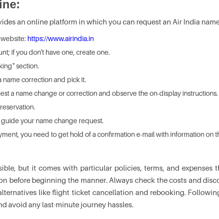
ine:
vides an online platform in which you can request an Air India name
ia website:
https://www.airindia.in
unt; if you don't have one, create one.
ing" section.
a name correction and pick it.
quest a name change or correction and observe the on-display instructions.
 reservation.
to guide your name change request.
yment, you need to get hold of a confirmation e-mail with information on
sible, but it comes with particular policies, terms, and expense
tion before beginning the manner. Always check the costs and discov
ternatives like flight ticket cancellation and rebooking. Follow
and avoid any last-minute journey hassles.