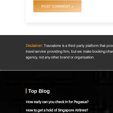
POST COMMENT »
Disclaimer:
Travoalone is a third party platform that prov
travel service providing firm, but we make booking/chan
agency, not any other brand or organization.
Top Blog
How early can you check in for Pegasus?
How to get a hold of Singapore Airlines?