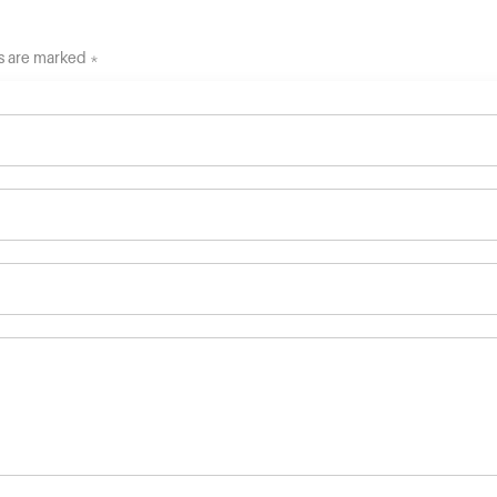
ds are marked *