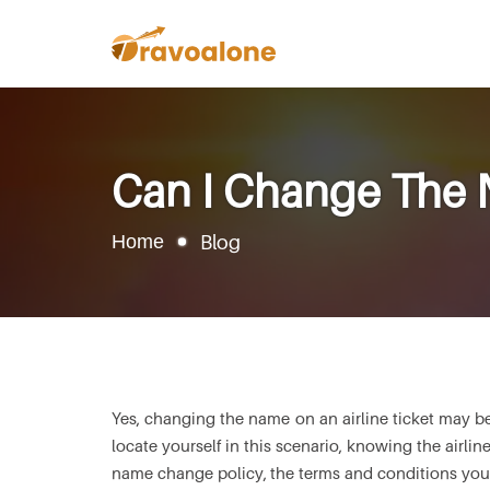
Can I Change The N
Home
Blog
Yes, changing the name on an airline ticket may be
locate yourself in this scenario, knowing the airline
name change policy, the terms and conditions you n