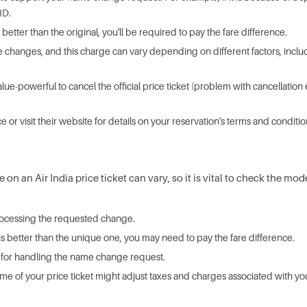
ID.
is better than the original, you'll be required to pay the fare difference.
 changes, and this charge can vary depending on different factors, including
value-powerful to cancel the official price ticket (problem with cancellat
ce or visit their website for details on your reservation's terms and conditio
n an Air India price ticket can vary, so it is vital to check the mod
 processing the requested change.
t is better than the unique one, you may need to pay the fare difference.
rge for handling the name change request.
me of your price ticket might adjust taxes and charges associated with you