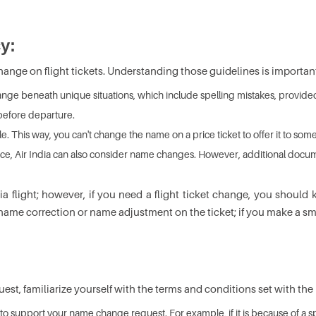
y:
ange on flight tickets. Understanding those guidelines is importan
nge beneath unique situations, which include spelling mistakes, provided th
before departure.
le. This way, you can't change the name on a price ticket to offer it to som
divorce, Air India can also consider name changes. However, additional doc
dia flight; however, if you need a flight ticket change, you shou
 of name correction or name adjustment on the ticket; if you make a 
st, familiarize yourself with the terms and conditions set with the h
 to support your name change request. For example, if it is because of a 