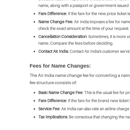
name, along with a passport or government-issued 
Fare Difference
: If the fare for the new price ticket 
Name Change Fee
: Air India imposes a fee for name
check the exact amount at the time of your request.
Cancellation Consideration
: Sometimes, it is more 
name. Compare the fees before deciding.
Contact Air India
: Contact Air India's customer servi
Fees for Name Changes:
The Air India name change fee for converting a name o
fee structure consists of:
Basic Name Change Fee
: This is the usual fee for
Fare Difference
: If the fare for the brand-new ticke
Service Fee
: Air India can also rate an airline cha
Tax Implications
: Be conscious that changing the na