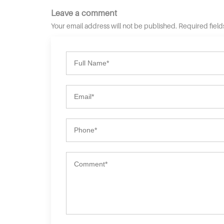
Leave a comment
Your email address will not be published. Required fiel