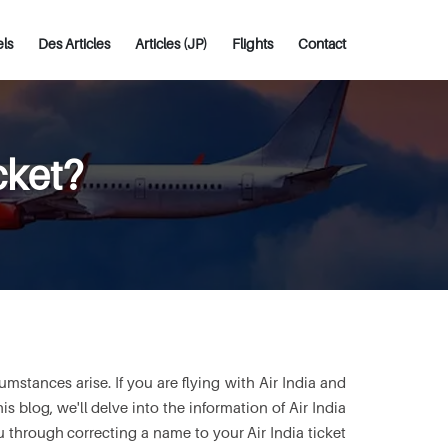
els
Des Articles
Articles (JP)
Flights
Contact
cket?
stances arise. If you are flying with Air India and
is blog, we'll delve into the information of Air India
 through correcting a name to your Air India ticket