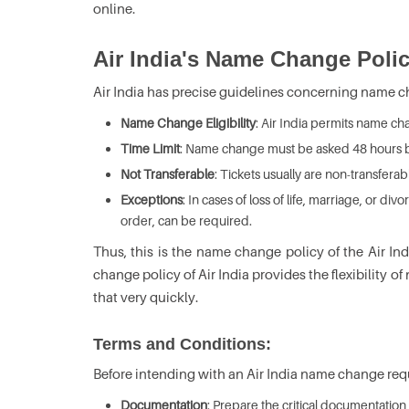
online.
Air India's Name Change Polic
Air India has precise guidelines concerning name ch
Name Change Eligibility
: Air India permits name cha
Time Limit
: Name change must be asked 48 hours 
Not Transferable
: Tickets usually are non-transferab
Exceptions
: In cases of loss of life, marriage, or 
order, can be required.
Thus, this is the name change policy of the Air In
change policy of Air India provides the flexibility
that very quickly.
Terms and Conditions:
Before intending with an Air India name change reque
Documentation
: Prepare the critical documentation