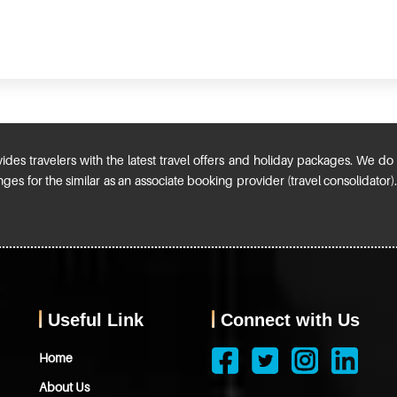
ides travelers with the latest travel offers and holiday packages. We do n
ges for the similar as an associate booking provider (travel consolidator
Useful Link
Connect with Us
Home
About Us