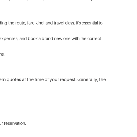
 the route, fare kind, and travel class. It's essential to
ion expenses) and book a brand new one with the correct
ns.
ern quotes at the time of your request. Generally, the
r reservation.