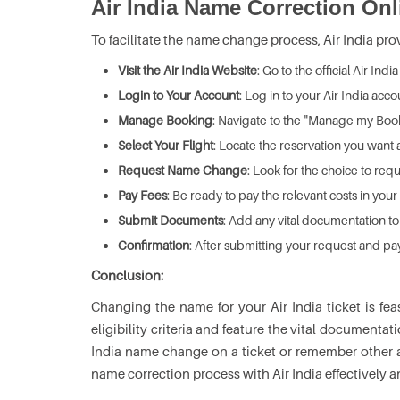
Air India Name Correction Onl
To facilitate the name change process, Air India pro
Visit the Air India Website
: Go to the official Air Ind
Login to Your Account
: Log in to your Air India acco
Manage Booking
: Navigate to the "Manage my Book
Select Your Flight
: Locate the reservation you want 
Request Name Change
: Look for the choice to re
Pay Fees
: Be ready to pay the relevant costs in your
Submit Documents
: Add any vital documentation 
Confirmation
: After submitting your request and pa
Conclusion:
Changing the name for your Air India ticket is fea
eligibility criteria and feature the vital documenta
India name change on a ticket or remember other al
name correction process with Air India effectively 