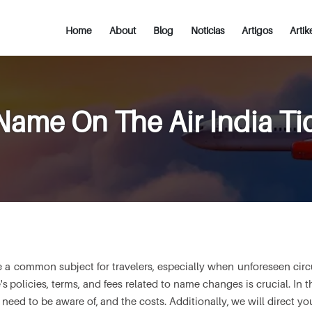
Home
About
Blog
Noticias
Artigos
Artik
ame On The Air India Ti
 a common subject for travelers, especially when unforeseen circum
's policies, terms, and fees related to name changes is crucial. In th
eed to be aware of, and the costs. Additionally, we will direct you