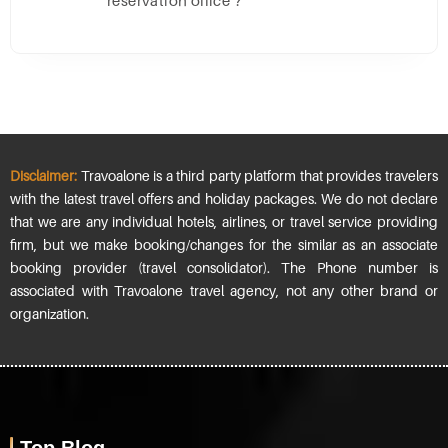
reservation office ?
Disclaimer:
Travoalone is a third party platform that provides travelers
with the latest travel offers and holiday packages. We do not declare
that we are any individual hotels, airlines, or travel service providing
firm, but we make booking/changes for the similar as an associate
booking provider (travel consolidator). The Phone number is
associated with Travoalone travel agency, not any other brand or
organization.
Top Blog