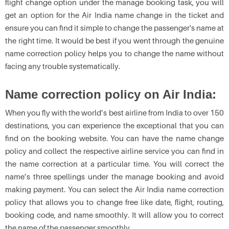
flight change option under the manage booking task, you will
get an option for the Air India name change in the ticket and
ensure you can find it simple to change the passenger's name at
the right time. It would be best if you went through the genuine
name correction policy helps you to change the name without
facing any trouble systematically.
Name correction policy on Air India:
When you fly with the world’s best airline from India to over 150
destinations, you can experience the exceptional that you can
find on the booking website. You can have the name change
policy and collect the respective airline service you can find in
the name correction at a particular time. You will correct the
name’s three spellings under the manage booking and avoid
making payment. You can select the Air India name correction
policy that allows you to change free like date, flight, routing,
booking code, and name smoothly. It will allow you to correct
the name of the passenger smoothly.