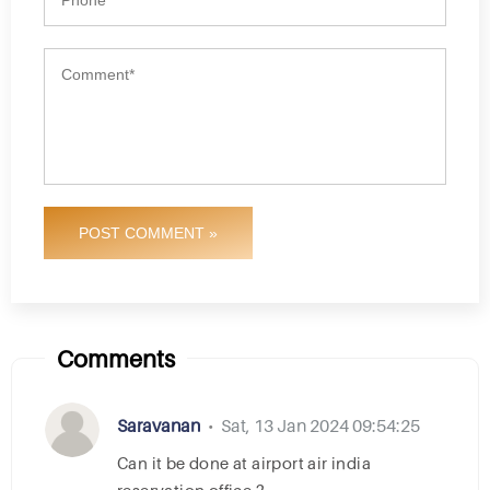
POST COMMENT »
Comments
Saravanan
Sat, 13 Jan 2024 09:54:25
•
can it be done at airport air india