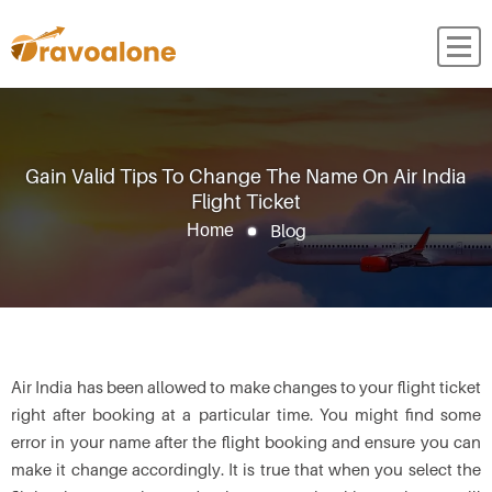
Gain Valid Tips To Change The Name On Air India
Flight Ticket
Blog
Home
Air India has been allowed to make changes to your flight ticket
right after booking at a particular time. You might find some
error in your name after the flight booking and ensure you can
make it change accordingly. It is true that when you select the