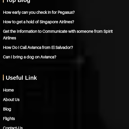
How early can you check in for Pegasus?
How to get a hold of Singapore Airlines?
Get the Information to Communicate with someone from Spirit
Airlines
How Do i Call Avianca from El Salvador?
Can I bring a dog on Avianca?
Useful Link
Home
About Us
Blog
Flights
Contact-Us