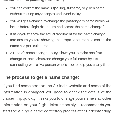
You can correct the name's spelling, surname, or given name
without making any changes and avoid delay.
You will get a chance to change the passenger's name within 24
hours before flight departure and access the name change.'
It asks you to show the actual document for the name change
and ensure you are showing the proper document to correct the
name at a particular time.
Air India's name change policy allows you to make one free
change to their tickets and change your full name by just
connecting with a live person who is free to help you at any time.
The process to get a name change:
If you find some error on the Air India website and some of the
information is changed, you need to check the details of the
chosen trip quickly. It asks you to change your name and other
information on your flight ticket smoothly. It recommends you
start the Air India name correction process after understanding