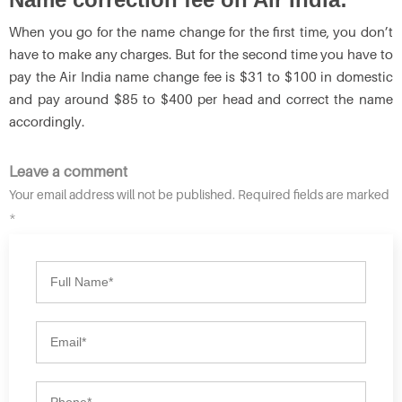
When you go for the name change for the first time, you don’t
have to make any charges. But for the second time you have to
pay the Air India name change fee is $31 to $100 in domestic
and pay around $85 to $400 per head and correct the name
accordingly.
Leave a comment
Your email address will not be published. Required fields are marked
*