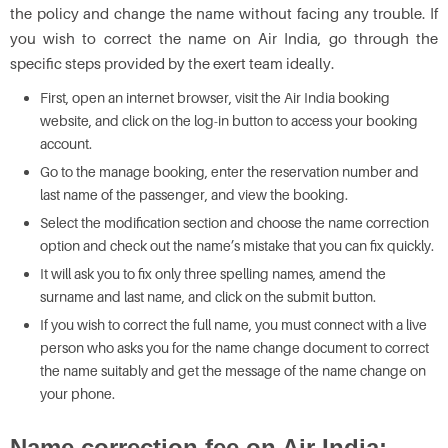
the policy and change the name without facing any trouble. If
you wish to correct the name on Air India, go through the
specific steps provided by the exert team ideally.
First, open an internet browser, visit the Air India booking
website, and click on the log-in button to access your booking
account.
Go to the manage booking, enter the reservation number and
last name of the passenger, and view the booking.
Select the modification section and choose the name correction
option and check out the name’s mistake that you can fix quickly.
It will ask you to fix only three spelling names, amend the
surname and last name, and click on the submit button.
If you wish to correct the full name, you must connect with a live
person who asks you for the name change document to correct
the name suitably and get the message of the name change on
your phone.
Name correction fee on Air India: